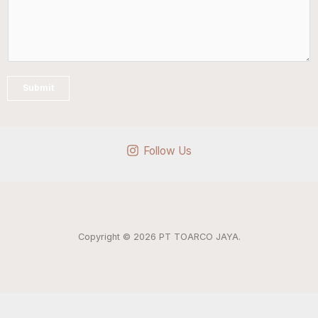
Submit
Follow Us
Copyright © 2026 PT TOARCO JAYA.