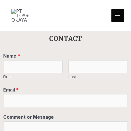
CONTACT
Name
*
First
Last
Email
*
Comment or Message